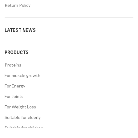
Return Policy
LATEST NEWS
PRODUCTS
Proteins
For muscle growth
For Energy
For Joints
For Weight Loss
Suitable for elderly
Suitable for children