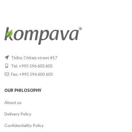
Tbilisi, Chitaia street #17
Tel: +995 596 603 603
Fax: +995 596 603 603
OUR PHILOSOPHY
About us
Delivery Policy
Confidentiality Policy