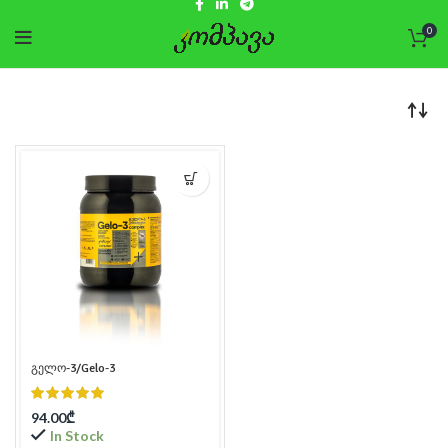
0
გელო-3/Gelo-3
94.00
₾
In Stock