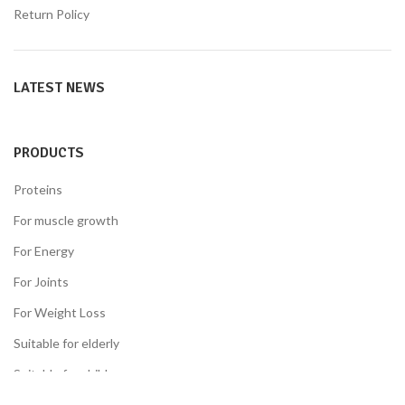
Return Policy
LATEST NEWS
PRODUCTS
Proteins
For muscle growth
For Energy
For Joints
For Weight Loss
Suitable for elderly
Suitable for children
Suitable for the diabetes