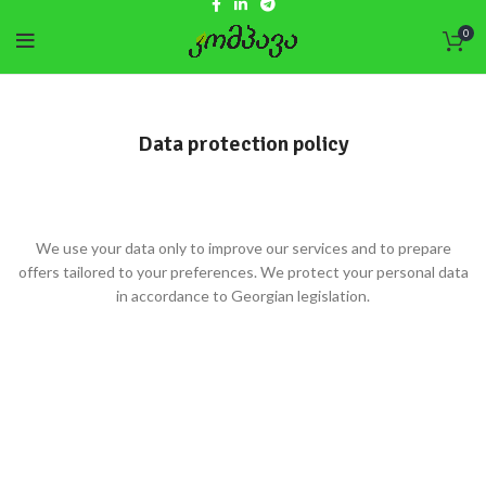
0
Data protection policy
We use your data only to improve our services and to prepare
offers tailored to your preferences. We protect your personal data
in accordance to Georgian legislation.