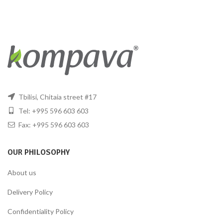
Tbilisi, Chitaia street #17
Tel: +995 596 603 603
Fax: +995 596 603 603
OUR PHILOSOPHY
About us
Delivery Policy
Confidentiality Policy