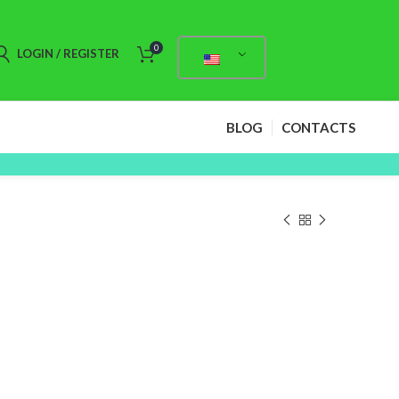
0
LOGIN / REGISTER
BLOG
CONTACTS