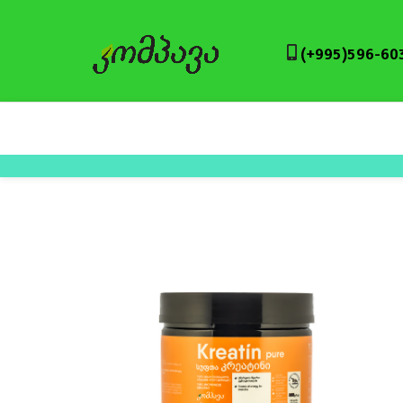
(+995)596-60