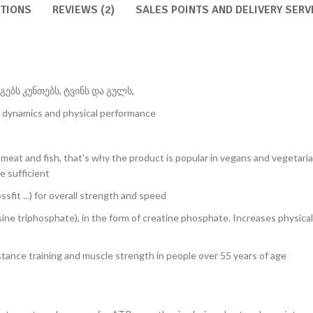
RTIONS
REVIEWS (2)
SALES POINTS AND DELIVERY SERV
ებს კუნთებს, ტვინს და გულს,
 dynamics and physical performance
ed meat and fish, that’s why the product is popular in vegans and vegetar
e sufficient
ssfit ...) for overall strength and speed
ine triphosphate), in the form of creatine phosphate. Increases physica
istance training and muscle strength in people over 55 years of age