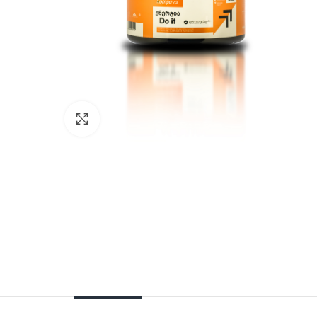
Click to enlarge