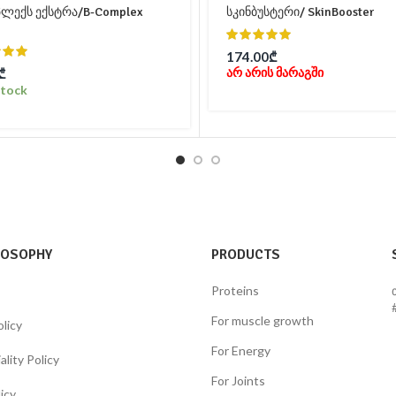
პლექს ექსტრა/B-Complex
სკინბუსტერი/ SkinBooster
174.00
₾
არ არის მარაგში
₾
Stock
LOSOPHY
PRODUCTS
Proteins
For muscle growth
olicy
For Energy
lity Policy
For Joints
icy