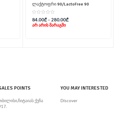
ლაქტოფრი 90/LactoFree 90
ვიტამი
84.00
₾
–
280.00
₾
39.00
არ არის მარაგში
In 
SALES POINTS
YOU MAY INTERESTED
თბილისი,ჩიტაიას ქუჩა
Discover
#17.