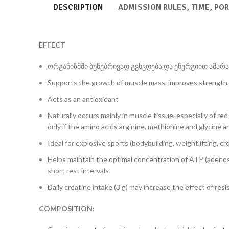
DESCRIPTION
ADMISSION RULES, TIME, PO
EFFECT
ორგანიზმში ბუნებრივად გვხვდება და ენერგიით ამარაგ
Supports the growth of muscle mass, improves strength,
Acts as an antioxidant
Naturally occurs mainly in muscle tissue, especially of r
only if the amino acids arginine, methionine and glycine ar
Ideal for explosive sports (bodybuilding, weightlifting, cro
Helps maintain the optimal concentration of ATP (adenos
short rest intervals
Daily creatine intake (3 g) may increase the effect of res
COMPOSITION: