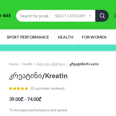
3-603
SELECT CATEGORY
SPORT PERFORMANCE
HEALTH
FOR WOMEN
Home
Health
ძალა და ენერგია
კრეატინი/Kreatin
კრეატინი/Kreatin
(
2
customer reviews)
39.00
₾
–
74.00
₾
To increase performance and speed.