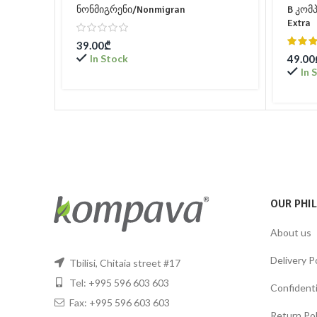
ნონმიგრენი/Nonmigran
B კომ
Extra
39.00
₾
In Stock
49.00
In 
OUR PHI
About us
Delivery P
Tbilisi, Chitaia street #17
Tel: +995 596 603 603
Confidentia
Fax: +995 596 603 603
Return Pol