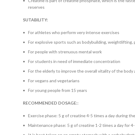
Creatine is part of creatine phosphate, which is the fast
reserves
SUTABILITY:
For athletes who perform very intense exercises
For explosive sports such as bodybuilding, weightlifting, p
For people with strenuous mental work
For students in need of immediate concentration
For the elderly to improve the overall vitality of the body
For vegans and vegetarians
For young people from 15 years
RECOMMENDED
DOSAGE:
:
Exercise phase: 5 g of creatine 4-5 times a day during t
Maintenance phase: 5 g of creatine 1-2 times a day for 
It is best taken on an empty stomach with a carbohydrate d