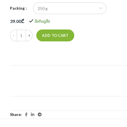
Packing
39.00
₾
მარაგში
ADD TO CART
Share