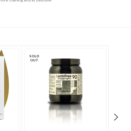
SOLD
OUT