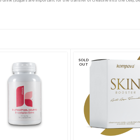
SOLD
OUT