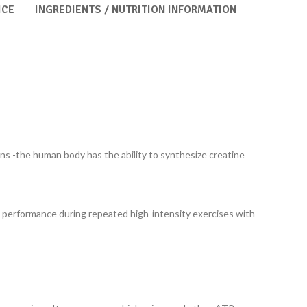
ICE
INGREDIENTS / NUTRITION INFORMATION
ians -the human body has the ability to synthesize creatine
l performance during repeated high-intensity exercises with