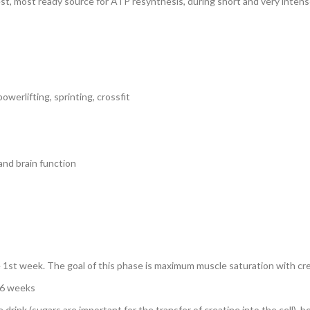
est, most ready source for ATP resynthesis, during short and very intens
owerlifting, sprinting, crossfit
 and brain function
he 1st week. The goal of this phase is maximum muscle saturation with cr
4-6 weeks
rink (sugars are important for the transfer of creatine into the cell), b