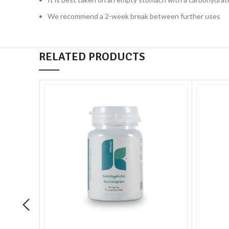
We recommend a 2-week break between further uses
RELATED PRODUCTS