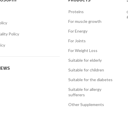
LOSOPHY
PRODUCTS
Proteins
For muscle growth
olicy
For Energy
lity Policy
For Joints
icy
For Weight Loss
Suitable for elderly
NEWS
Suitable for children
Suitable for the diabetes
Suitable for allergy
sufferers
Other Supplements