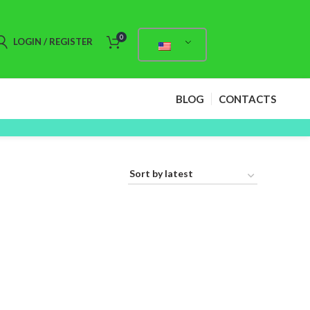
0
LOGIN / REGISTER
BLOG
CONTACTS