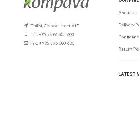
OUR PHI
About us
Delivery P
Tbilisi, Chitaia street #17
Tel: +995 596 603 603
Confidentia
Fax: +995 596 603 603
Return Pol
LATEST 
KOMPAVA
2021 CREATED BY
WeFound Studio