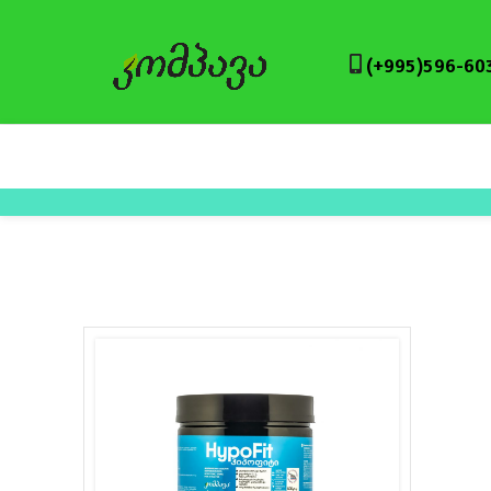
(+995)596-60