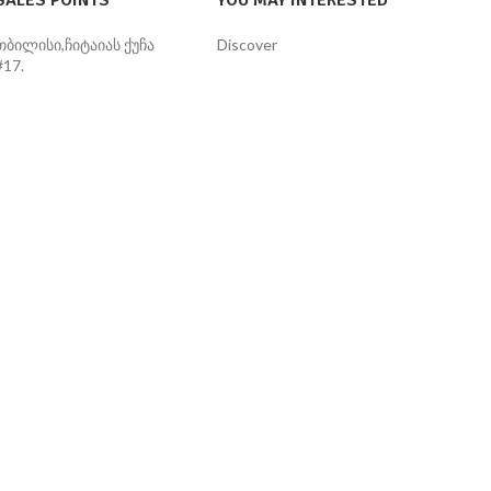
SALES POINTS
YOU MAY INTERESTED
თბილისი,ჩიტაიას ქუჩა
Discover
#17.