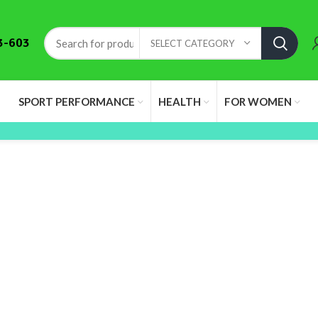
3-603
SELECT CATEGORY
SPORT PERFORMANCE
HEALTH
FOR WOMEN