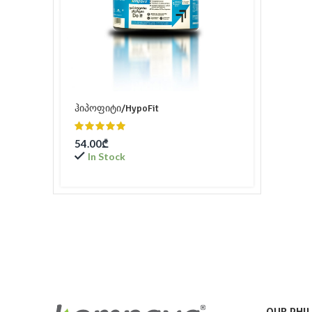
ჰიპოფიტი/HypoFit
54.00
₾
In Stock