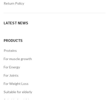
Return Policy
LATEST NEWS
PRODUCTS
Proteins
For muscle growth
For Energy
For Joints
For Weight Loss
Suitable for elderly
Suitable for children
Suitable for the diabetes