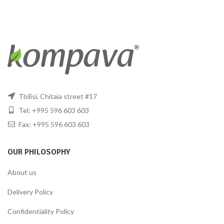
Tbilisi, Chitaia street #17
Tel: +995 596 603 603
Fax: +995 596 603 603
OUR PHILOSOPHY
About us
Delivery Policy
Confidentiality Policy