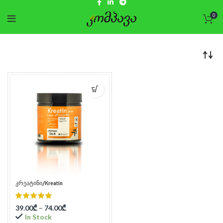
0
კრეატინი/Kreatin
39.00
₾
–
74.00
₾
In Stock