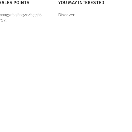
SALES POINTS
YOU MAY INTERESTED
თბილისი,ჩიტაიას ქუჩა
Discover
#17.