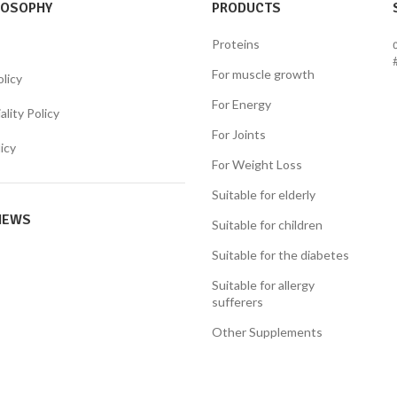
LOSOPHY
PRODUCTS
Proteins
For muscle growth
olicy
For Energy
lity Policy
For Joints
icy
For Weight Loss
Suitable for elderly
NEWS
Suitable for children
Suitable for the diabetes
Suitable for allergy
sufferers
Other Supplements