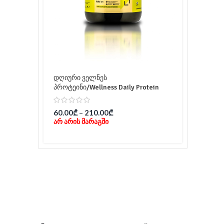
დღიური ველნეს
პროტეინი/Wellness Daily Protein
60.00
₾
–
210.00
₾
არ არის მარაგში