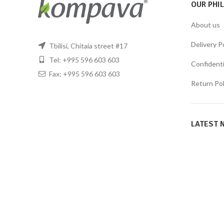
OUR PHI
About us
Delivery P
Tbilisi, Chitaia street #17
Tel: +995 596 603 603
Confidentia
Fax: +995 596 603 603
Return Pol
LATEST 