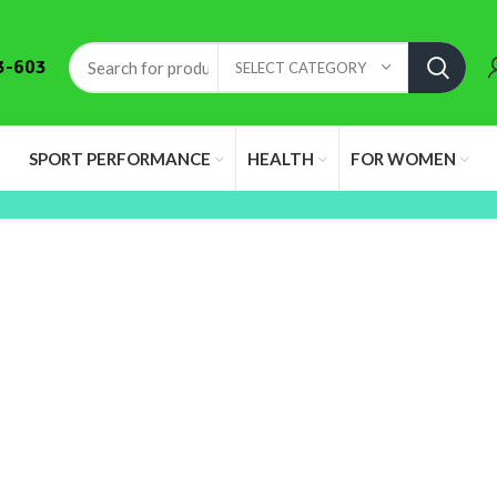
3-603
SELECT CATEGORY
SPORT PERFORMANCE
HEALTH
FOR WOMEN