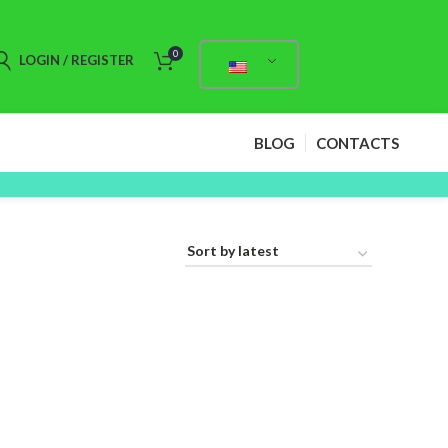
0
LOGIN / REGISTER
BLOG
CONTACTS