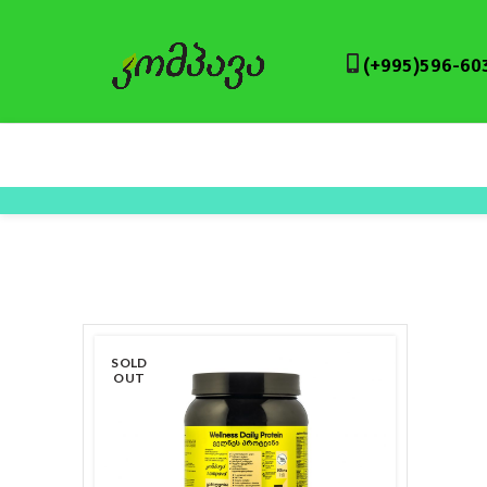
(+995)596-60
SOLD
OUT