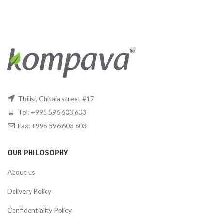
Tbilisi, Chitaia street #17
Tel: +995 596 603 603
Fax: +995 596 603 603
OUR PHILOSOPHY
About us
Delivery Policy
Confidentiality Policy