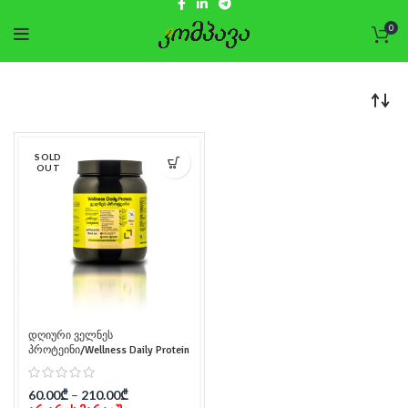
0
SOLD
OUT
დღიური ველნეს
პროტეინი/Wellness Daily Protein
60.00
₾
–
210.00
₾