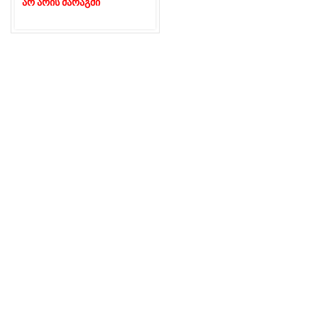
არ არის მარაგში