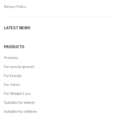
Return Policy
LATEST NEWS
PRODUCTS
Proteins
For muscle growth
For Energy
For Joints
For Weight Loss
Suitable for elderly
Suitable for children